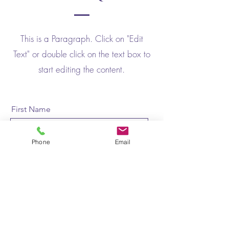
This is a Paragraph. Click on "Edit
Text" or double click on the text box to
start editing the content.
First Name
Phone
Email
Last Name
Email