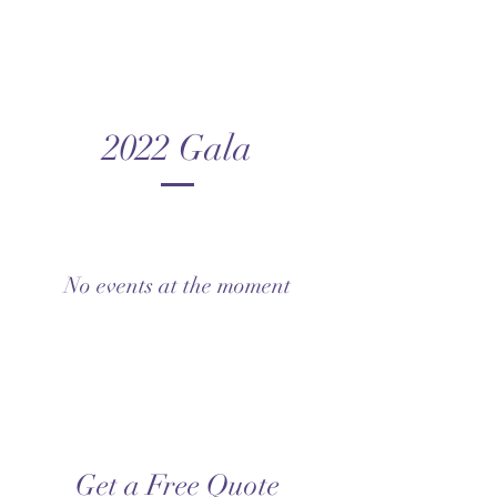
2022 Gala
No events at the moment
Get a Free Quote