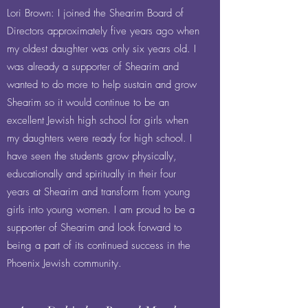
Lori Brown: I joined the Shearim Board of
Directors approximately five years ago when
my oldest daughter was only six years old. I
was already a supporter of Shearim and
wanted to do more to help sustain and grow
Shearim so it would continue to be an
excellent Jewish high school for girls when
my daughters were ready for high school. I
have seen the students grow physically,
educationally and spiritually in their four
years at Shearim and transform from young
girls into young women. I am proud to be a
supporter of Shearim and look forward to
being a part of its continued success in the
Phoenix Jewish community.