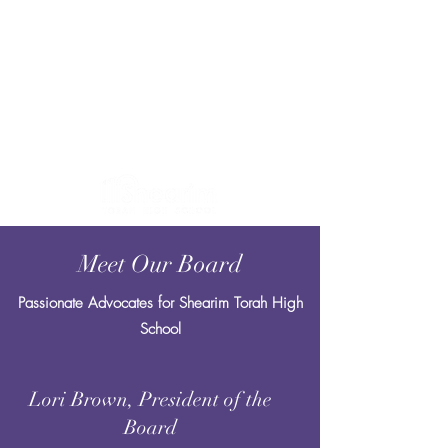
Meet Our Board
Passionate Advocates for Shearim Torah High
School
Lori Brown, President of the
Board