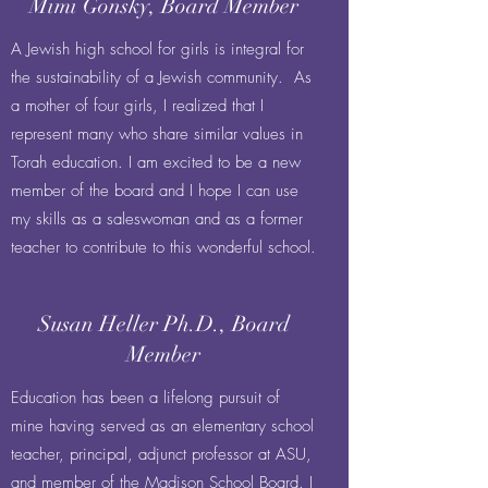
Mimi Gonsky, Board Member
A Jewish high school for girls is integral for
the sustainability of a Jewish community. As
a mother of four girls, I realized that I
represent many who share similar values in
Torah education. I am excited to be a new
member of the board and I hope I can use
my skills as a saleswoman and as a former
teacher to contribute to this wonderful school.
Susan Heller Ph.D., Board
Member
Education has been a lifelong pursuit of
mine having served as an elementary school
teacher, principal, adjunct professor at ASU,
and member of the Madison School Board. I