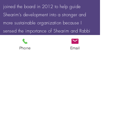
joined the board in 2012 to help guide
Shearim’s development into a stronger and
more sustainable organization because I
sensed the importance of Shearim and Rabbi
Landesman’s vision. I am committed to
helping Shearim thrive so that its students
Phone
Email
have the opportunity to blossom in Torah.
Chaya Kanner, Board Member