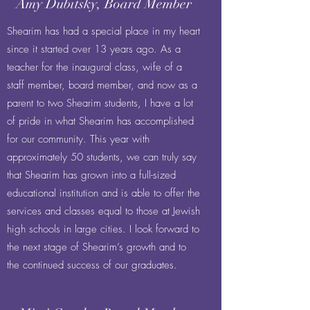
Amy Dubitsky, Board Member
Shearim has had a special place in my heart
since it started over 13 years ago. As a
teacher for the inaugural class, wife of a
staff member, board member, and now as a
parent to two Shearim students, I have a lot
of pride in what Shearim has accomplished
for our community. This year with
approximately 50 students, we can truly say
that Shearim has grown into a full-sized
educational institution and is able to offer the
services and classes equal to those at Jewish
high schools in large cities. I look forward to
the next stage of Shearim’s growth and to
the continued success of our graduates.