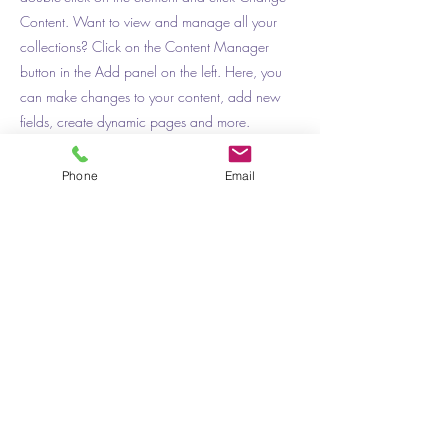
Content. Want to view and manage all your
collections? Click on the Content Manager
button in the Add panel on the left. Here, you
can make changes to your content, add new
fields, create dynamic pages and more.
Your collection is already set up for you with
Phone
Email
fields and content. Add your own content or
import it from a CSV file. Add fields for any type
of content you want to display, such as rich text,
images, and videos. Be sure to click Sync after
making changes in a collection, so visitors can
see your newest content on your live site.
Previous
Next