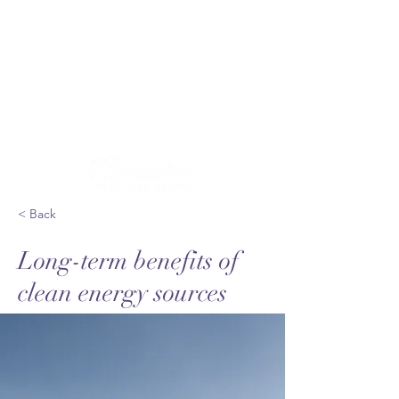
< Back
Long-term benefits of
clean energy sources