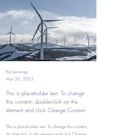
Kim Jennings
Mar 20, 2023
This is placeholder text. To change
this content, double-click on the
element and click Change Content.
This is placeholder text. To change this content,
double-click on the element and click Change