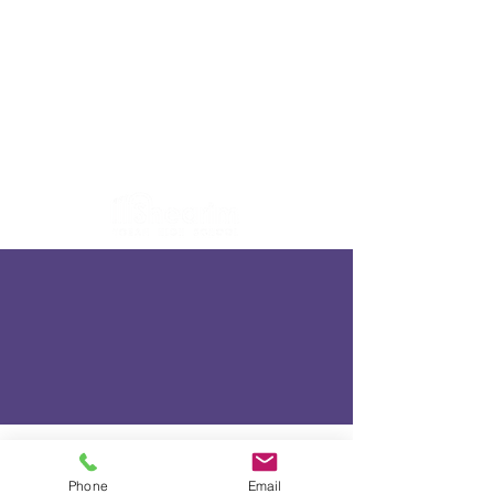
Phone
Email